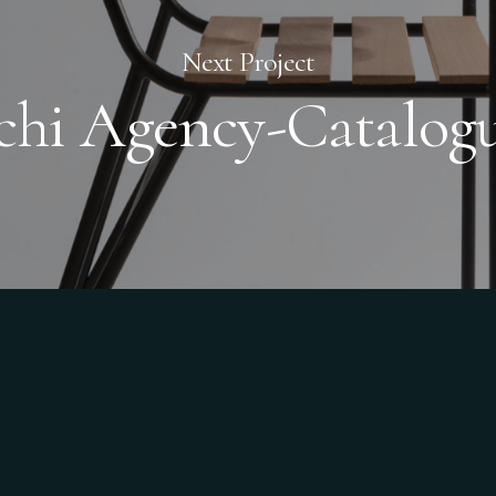
Next Project
chi Agency-Catalog