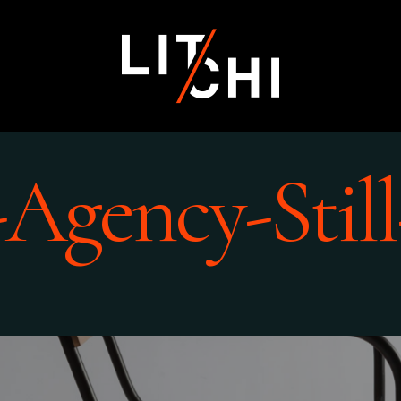
-Agency-Still