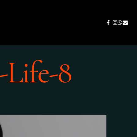
FACEBOOK
INSTAGR
WHATS
EMAIL
-Life-8