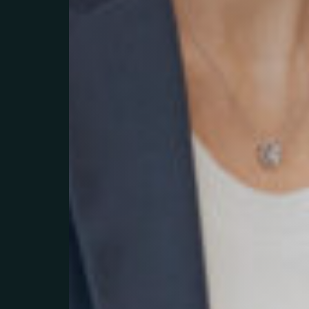
Litchi Agen