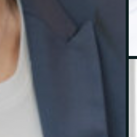
cy-Corporate-15