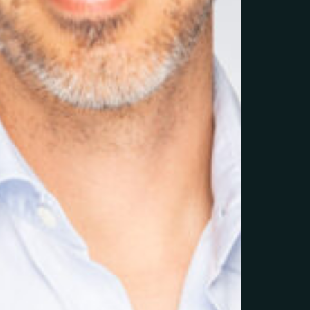
Litchi Agency-Corporate-30