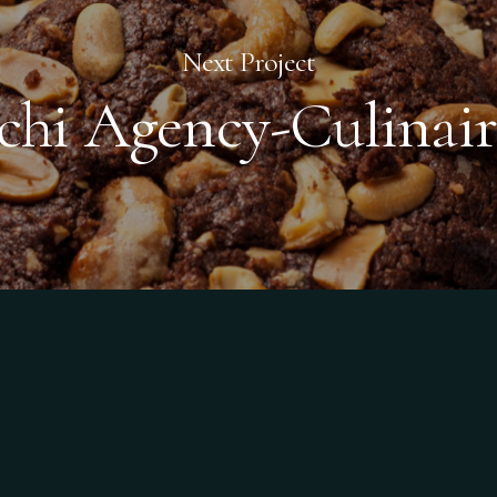
Next Project
tchi Agency-Culinair