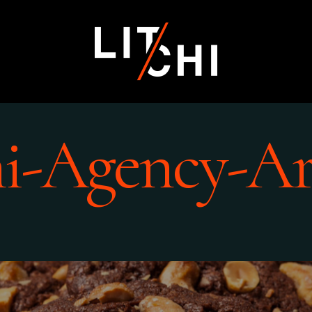
hi-Agency-Ar