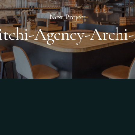
Next Project
itchi-Agency-Archi-