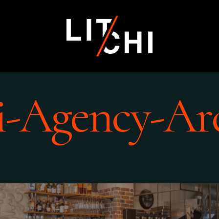
i-Agency-Ar