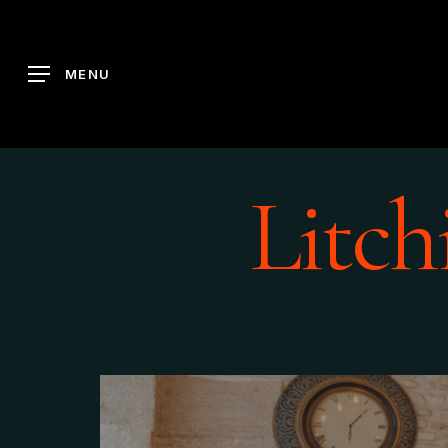
Skip
to
main
MENU
content
Litch