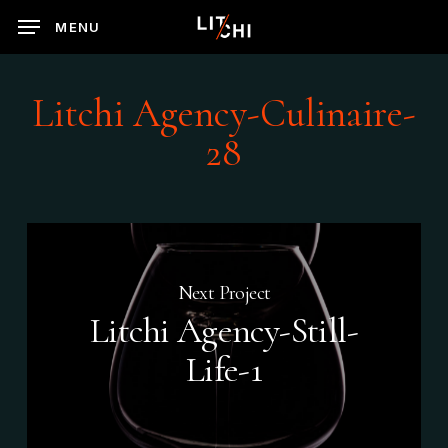
Skip
MENU
to
main
content
Litchi Agency-Culinaire-
28
Next Project
Litchi Agency-Still-
Life-1