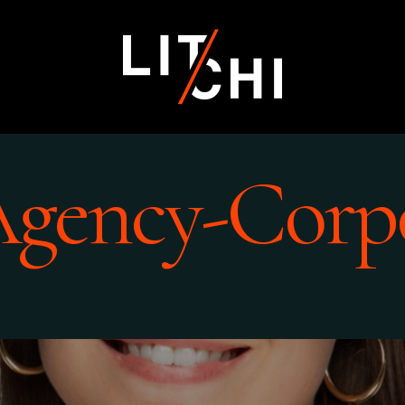
Agency-Corp