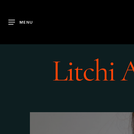
Skip
to
main
MENU
content
Litchi 