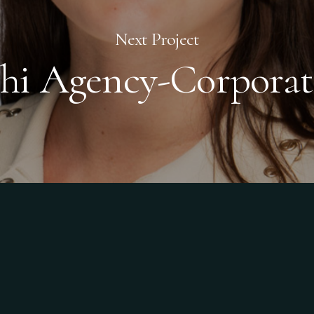
Next Project
chi Agency-Corporat