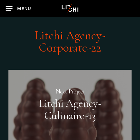
Skip
MENU
to
main
content
Litchi Agency-
Corporate-22
Next Project
Litchi Agency-
Culinaire-13