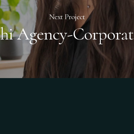
Next Project
chi Agency-Corporat