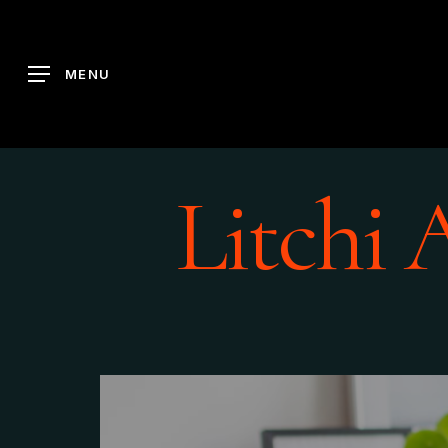
Skip
to
main
MENU
content
Litchi 