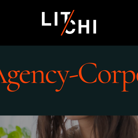
Agency-Corp