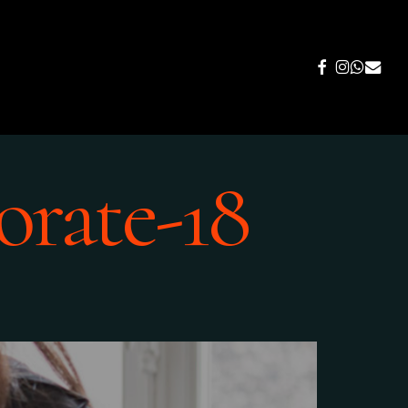
FACEBOOK
INSTAGR
WHATS
EMAIL
orate-18