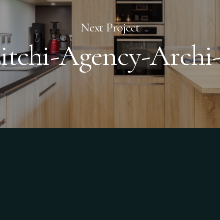
Next Project
itchi-Agency-Archi