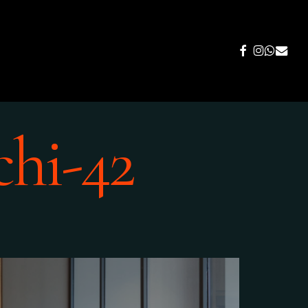
FACEBOOK
INSTAGR
WHATS
EMAIL
chi-42