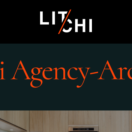
i Agency-Ar