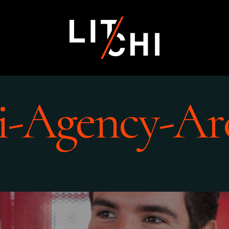
i-Agency-Ar