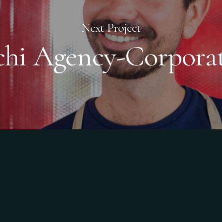
Next Project
chi Agency-Corpora