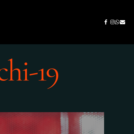
FACEBOOK
INSTAGR
WHATS
EMAIL
chi-19